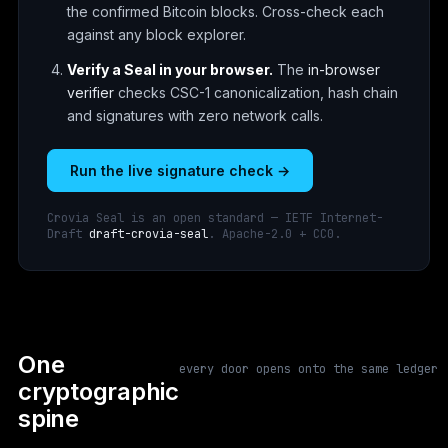
the confirmed Bitcoin blocks. Cross-check each
against any block explorer.
Verify a Seal in your browser.
The
in-browser
verifier
checks CSC-1 canonicalization, hash chain
and signatures with zero network calls.
Run the live signature check →
Crovia Seal is an open standard — IETF Internet-
Draft
draft-crovia-seal
. Apache-2.0 + CC0.
One
every door opens onto the same ledger
cryptographic
spine