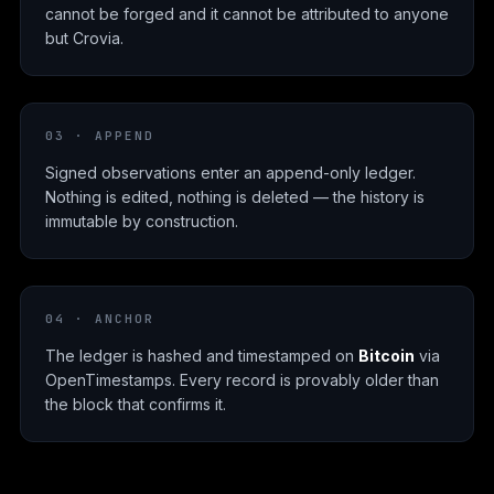
cannot be forged and it cannot be attributed to anyone
but Crovia.
03 · APPEND
Signed observations enter an append-only ledger.
Nothing is edited, nothing is deleted — the history is
immutable by construction.
04 · ANCHOR
The ledger is hashed and timestamped on
Bitcoin
via
OpenTimestamps. Every record is provably older than
the block that confirms it.