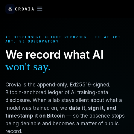
CROVIA
AI DISCLOSURE FLIGHT RECORDER · EU AI ACT
ART. 53 OBSERVATORY
We record what AI
won't say.
Crovia is the append-only, Ed25519-signed,
Bitcoin-anchored ledger of AI training-data
disclosure. When a lab stays silent about what a
model was trained on, we
date it, sign it, and
timestamp it on Bitcoin
— so the absence stops
being deniable and becomes a matter of public
record.