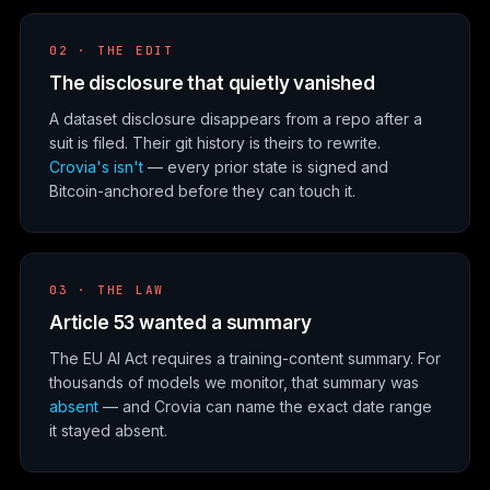
02 · THE EDIT
The disclosure that quietly vanished
A dataset disclosure disappears from a repo after a
suit is filed. Their git history is theirs to rewrite.
Crovia's isn't
— every prior state is signed and
Bitcoin-anchored before they can touch it.
03 · THE LAW
Article 53 wanted a summary
The EU AI Act requires a training-content summary. For
thousands of models we monitor, that summary was
absent
— and Crovia can name the exact date range
it stayed absent.