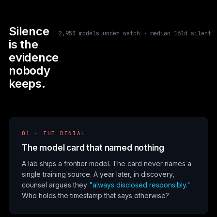
Silence
2,953 models under watch · median 161d silent
is the
evidence
nobody
keeps.
01 · THE DENIAL
The model card that named nothing
A lab ships a frontier model. The card never names a
single training source. A year later, in discovery,
counsel argues they
"always disclosed responsibly."
Who holds the timestamp that says otherwise?