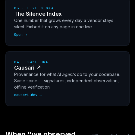
03 · LIVE SIGNAL
The Silence Index
One number that grows every day a vendor stays
silent. Embed it on any page in one line.
Open →
04 · SAME DNA
Causari ↗
Provenance for what AI
agents
do to your codebase.
Same spine — signatures, independent observation,
offline verification.
causari.dev →
When "we observed