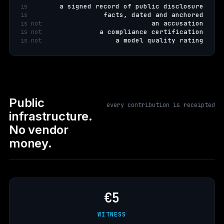
a signed record of public disclosure
is
facts, dated and anchored
is
an accusation
is not
a compliance certification
is not
a model quality rating
is not
Public
every contribution is receipted
infrastructure.
No vendor
money.
€5
WITNESS