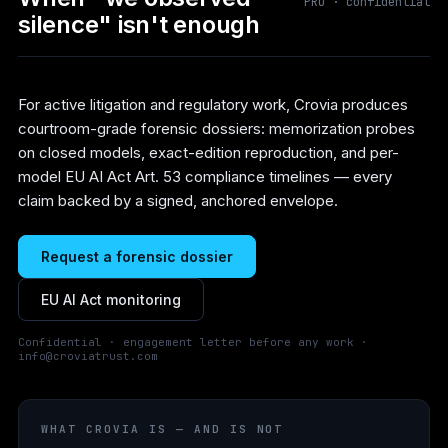
PRO · confidential
silence" isn't enough
For active litigation and regulatory work, Crovia produces
courtroom-grade forensic dossiers: memorization probes
on closed models, exact-edition reproduction, and per-
model EU AI Act Art. 53 compliance timelines — every
claim backed by a signed, anchored envelope.
Request a forensic dossier
EU AI Act monitoring
Confidential · engagement letter before any work ·
info@croviatrust.com
WHAT CROVIA IS — AND IS NOT