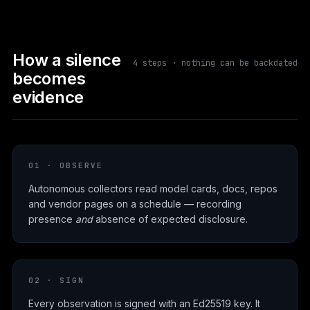
How a silence
4 steps · nothing can be backdated
becomes
evidence
01 · OBSERVE
Autonomous collectors read model cards, docs, repos
and vendor pages on a schedule — recording
presence
and
absence of expected disclosure.
02 · SIGN
Every observation is signed with an Ed25519 key. It