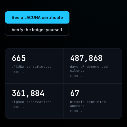
See a LACUNA certificate
Verify the ledger yourself
665
487,868
LACUNA certificates
days of documented
silence
PROOF ›
PROOF ›
361,884
67
signed observations
Bitcoin-confirmed
anchors
PROOF ›
PROOF ›