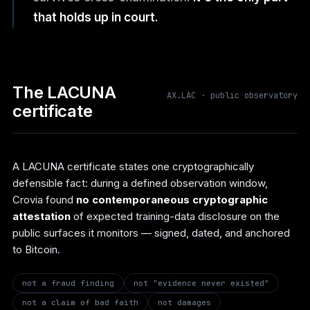
that holds up in court.
The LACUNA
AX.LAC · public observatory
certificate
A LACUNA certificate states one cryptographically
defensible fact: during a defined observation window,
Crovia found
no contemporaneous cryptographic
attestation
of expected training-data disclosure on the
public surfaces it monitors — signed, dated, and anchored
to Bitcoin.
not a fraud finding
not "evidence never existed"
not a claim of bad faith
not damages