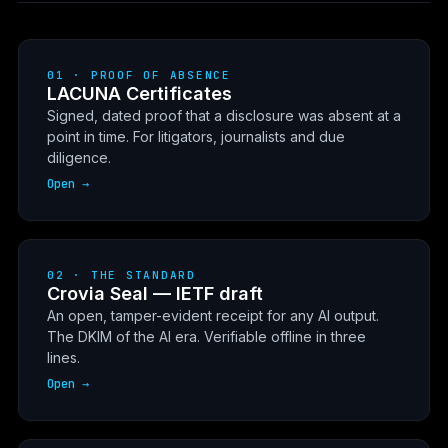
01 · PROOF OF ABSENCE
LACUNA Certificates
Signed, dated proof that a disclosure was absent at a
point in time. For litigators, journalists and due
diligence.
Open →
02 · THE STANDARD
Crovia Seal — IETF draft
An open, tamper-evident receipt for any AI output.
The DKIM of the AI era. Verifiable offline in three
lines.
Open →