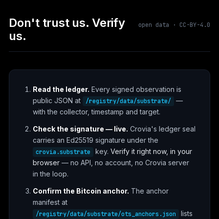
Don't trust us. Verify
open data · CC-BY-4.0
us.
Read the ledger.
Every signed observation is
public JSON at
—
/registry/data/substrate/
with the collector, timestamp and target.
Check the signature — live.
Crovia's ledger seal
carries an Ed25519 signature under the
key.
Verify it right now, in your
crovia.substrate
browser
— no API, no account, no Crovia server
in the loop.
Confirm the Bitcoin anchor.
The anchor
manifest at
lists
/registry/data/substrate/ots_anchors.json