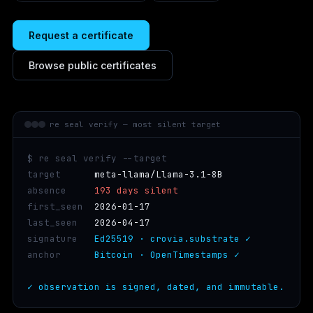
Request a certificate
Browse public certificates
re seal verify — most silent target
$ re seal verify --target
target      
meta-llama/Llama-3.1-8B
absence     
193 days silent
first_seen  
2026-01-17
last_seen   
2026-04-17
signature   
Ed25519 · crovia.substrate ✓
anchor      
Bitcoin · OpenTimestamps ✓
✓ observation is signed, dated, and immutable.