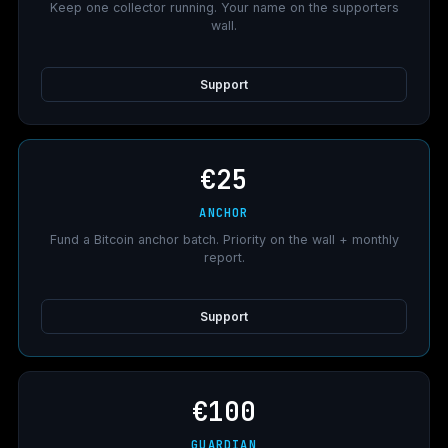
Keep one collector running. Your name on the supporters
wall.
Support
€25
ANCHOR
Fund a Bitcoin anchor batch. Priority on the wall + monthly
report.
Support
€100
GUARDIAN