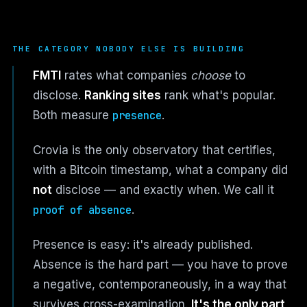
THE CATEGORY NOBODY ELSE IS BUILDING
FMTI
rates what companies
choose
to
disclose.
Ranking sites
rank what's popular.
Both measure
presence
.
Crovia is the only observatory that certifies,
with a Bitcoin timestamp, what a company did
not
disclose — and exactly when. We call it
proof of absence
.
Presence is easy: it's already published.
Absence is the hard part — you have to prove
a negative, contemporaneously, in a way that
survives cross-examination.
It's the only part