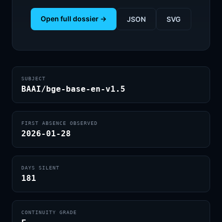
Open full dossier →
JSON
SVG
SUBJECT
BAAI/bge-base-en-v1.5
FIRST ABSENCE OBSERVED
2026-01-28
DAYS SILENT
181
CONTINUITY GRADE