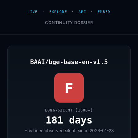
LIVE
·
EXPLORE
·
API
·
EMBED
CONTINUITY DOSSIER
BAAI/bge-base-en-v1.5
F
LONG-SILENT (100D+)
181 days
Has been observed silent, since 2026-01-28