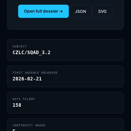
Open full dossier →
JSON
SVG
SUBJECT
CZLC/SQAD_3.2
FIRST ABSENCE OBSERVED
2026-02-21
DAYS SILENT
158
CONTINUITY GRADE