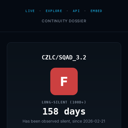
LIVE
·
EXPLORE
·
API
·
EMBED
CONTINUITY DOSSIER
CZLC/SQAD_3.2
F
LONG-SILENT (100D+)
158 days
Has been observed silent, since 2026-02-21