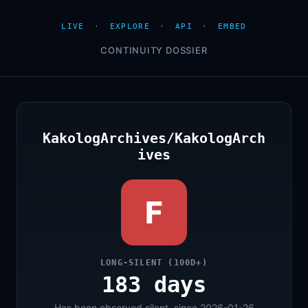
LIVE
·
EXPLORE
·
API
·
EMBED
CONTINUITY DOSSIER
KakologArchives/KakologArch
ives
F
LONG-SILENT (100D+)
183 days
Has been observed silent, since 2026-01-26