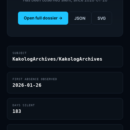
Open full dossier →
JSON
SVG
SUBJECT
KakologArchives/KakologArchives
FIRST ABSENCE OBSERVED
2026-01-26
DAYS SILENT
183