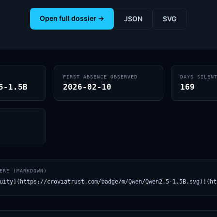
Open full dossier →
JSON
SVG
FIRST ABSENCE OBSERVED
DAYS SILEN
5-1.5B
2026-02-10
169
ERE (MARKDOWN)
uity](https://croviatrust.com/badge/m/Qwen/Qwen2.5-1.5B.svg)](ht