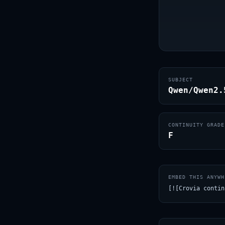
SUBJECT
Qwen/Qwen2.
CONTINUITY GRADE
F
EMBED THIS ANYWH
[![Crovia contin