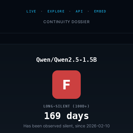
LIVE
·
EXPLORE
·
API
·
EMBED
CONTINUITY DOSSIER
Qwen/Qwen2.5-1.5B
F
LONG-SILENT (100D+)
169 days
Has been observed silent, since 2026-02-10