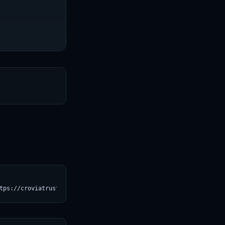
T
tps://croviatrust.com/registry/explore/?subject=Qwen%2FQwen2.5-1