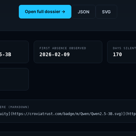
Open full dossier →
JSON
SVG
FIRST ABSENCE OBSERVED
DAYS SILEN
5-3B
2026-02-09
170
ERE (MARKDOWN)
uity](https://croviatrust.com/badge/m/Qwen/Qwen2.5-3B.svg)](http