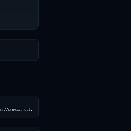
T
s://croviatrust.com/registry/explore/?subject=Qwen%2FQwen2.5-3B)