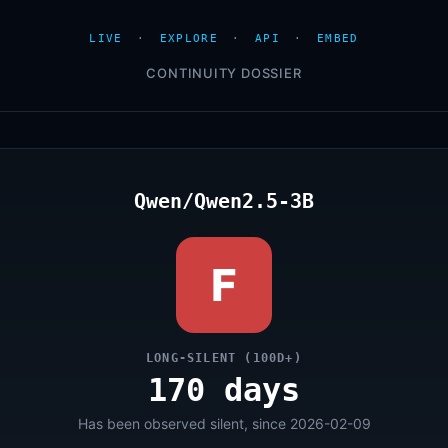
LIVE
·
EXPLORE
·
API
·
EMBED
CONTINUITY DOSSIER
Qwen/Qwen2.5-3B
F
LONG-SILENT (100D+)
170 days
Has been observed silent, since 2026-02-09