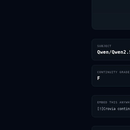
SUBJECT
Qwen/Qwen2.
CONTINUITY GRADE
F
EMBED THIS ANYWH
[![Crovia contin