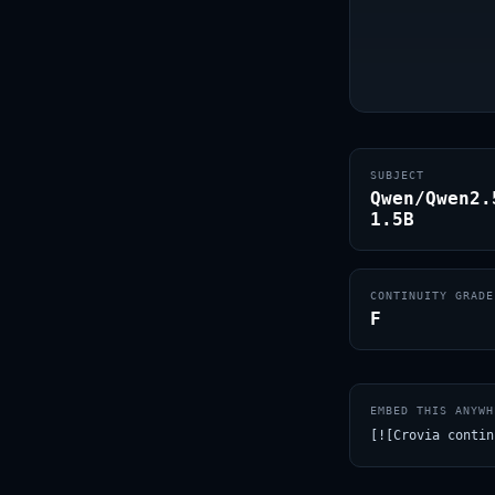
SUBJECT
Qwen/Qwen2.
1.5B
CONTINUITY GRADE
F
EMBED THIS ANYWH
[![Crovia contin