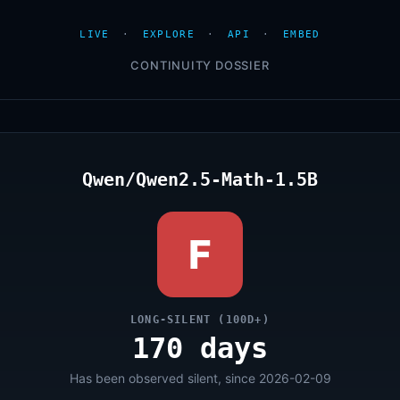
LIVE
·
EXPLORE
·
API
·
EMBED
CONTINUITY DOSSIER
Qwen/Qwen2.5-Math-1.5B
F
LONG-SILENT (100D+)
170 days
Has been observed silent, since 2026-02-09