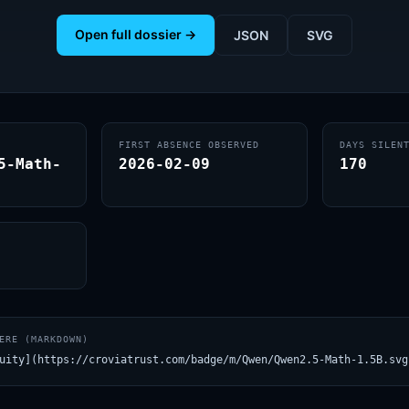
Open full dossier →
JSON
SVG
FIRST ABSENCE OBSERVED
DAYS SILEN
5-Math-
2026-02-09
170
ERE (MARKDOWN)
uity](https://croviatrust.com/badge/m/Qwen/Qwen2.5-Math-1.5B.svg