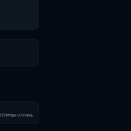
T
)](https://croviatrust.com/registry/explore/?subject=Qwen%2FQwen