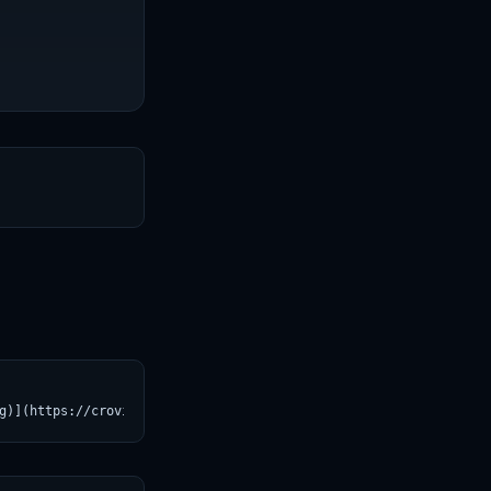
T
g)](https://croviatrust.com/registry/explore/?subject=SG161222%2