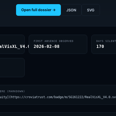
Open full dossier →
JSON
SVG
FIRST ABSENCE OBSERVED
DAYS SILEN
alVisXL_V4.0
2026-02-08
170
ERE (MARKDOWN)
uity](https://croviatrust.com/badge/m/SG161222/RealVisXL_V4.0.sv