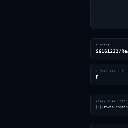
SUBJECT
SG161222/Re
CONTINUITY GRADE
F
EMBED THIS ANYWH
[![Crovia contin