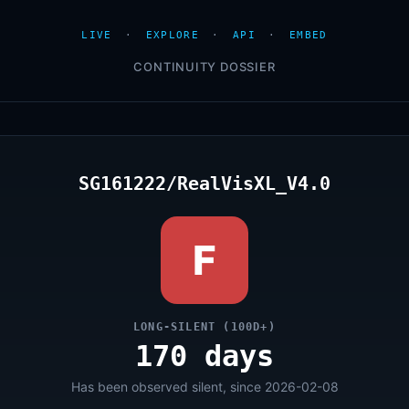
LIVE
·
EXPLORE
·
API
·
EMBED
CONTINUITY DOSSIER
SG161222/RealVisXL_V4.0
F
LONG-SILENT (100D+)
170 days
Has been observed silent, since 2026-02-08