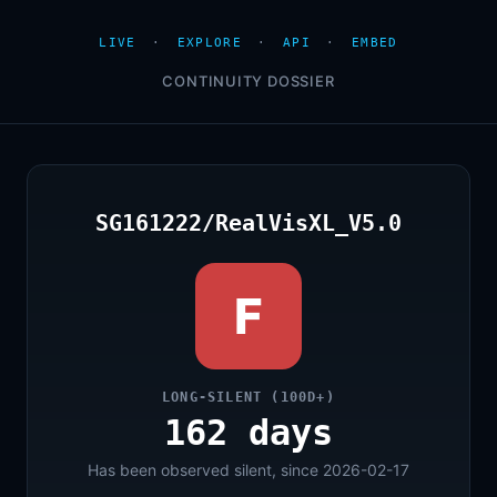
LIVE
·
EXPLORE
·
API
·
EMBED
CONTINUITY DOSSIER
SG161222/RealVisXL_V5.0
F
LONG-SILENT (100D+)
162 days
Has been observed silent, since 2026-02-17