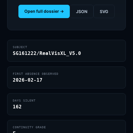
Open full dossier →
JSON
SVG
SUBJECT
SG161222/RealVisXL_V5.0
FIRST ABSENCE OBSERVED
2026-02-17
DAYS SILENT
162
CONTINUITY GRADE