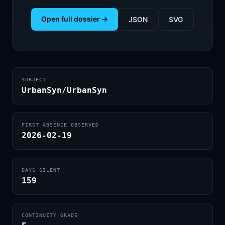
Open full dossier →
JSON
SVG
SUBJECT
UrbanSyn/UrbanSyn
FIRST ABSENCE OBSERVED
2026-02-19
DAYS SILENT
159
CONTINUITY GRADE