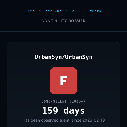
LIVE
·
EXPLORE
·
API
·
EMBED
CONTINUITY DOSSIER
UrbanSyn/UrbanSyn
F
LONG-SILENT (100D+)
159 days
Has been observed silent, since 2026-02-19