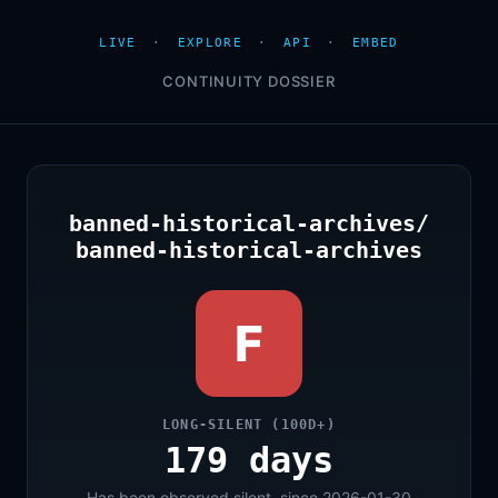
LIVE
·
EXPLORE
·
API
·
EMBED
CONTINUITY DOSSIER
banned-historical-archives/
banned-historical-archives
F
LONG-SILENT (100D+)
179 days
Has been observed silent, since 2026-01-30