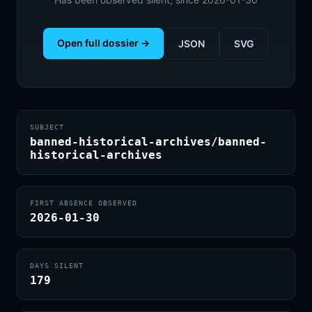
Open full dossier →
JSON
SVG
SUBJECT
banned-historical-archives/banned-
historical-archives
FIRST ABSENCE OBSERVED
2026-01-30
DAYS SILENT
179