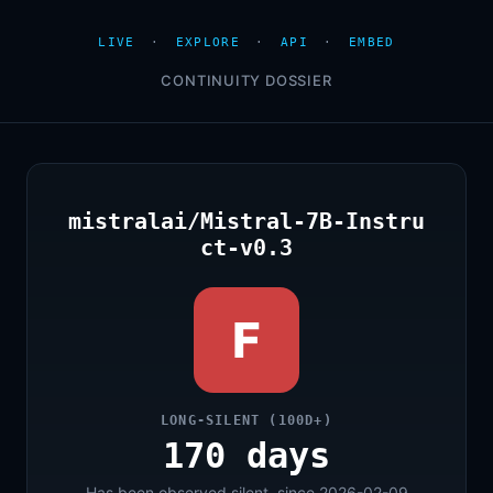
LIVE
·
EXPLORE
·
API
·
EMBED
CONTINUITY DOSSIER
mistralai/Mistral-7B-Instru
ct-v0.3
F
LONG-SILENT (100D+)
170 days
Has been observed silent, since 2026-02-09