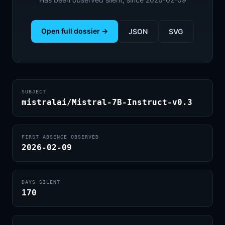
Open full dossier →
JSON
SVG
SUBJECT
mistralai/Mistral-7B-Instruct-v0.3
FIRST ABSENCE OBSERVED
2026-02-09
DAYS SILENT
170