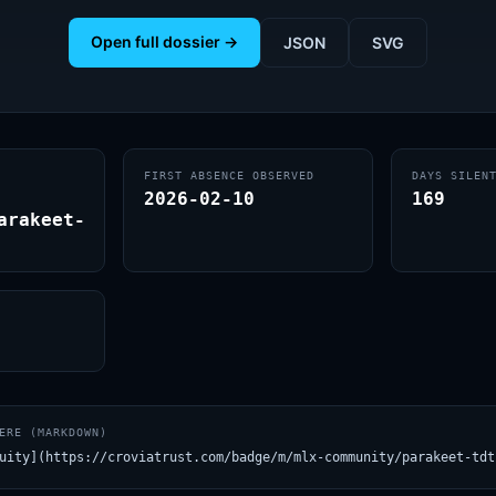
Open full dossier →
JSON
SVG
FIRST ABSENCE OBSERVED
DAYS SILEN
2026-02-10
169
arakeet-
ERE (MARKDOWN)
uity](https://croviatrust.com/badge/m/mlx-community/parakeet-tdt