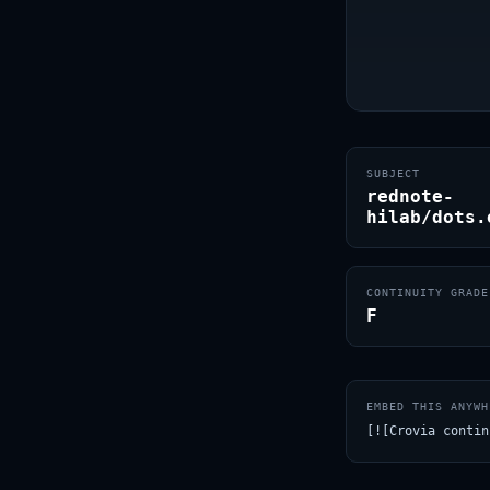
SUBJECT
rednote-
hilab/dots.
CONTINUITY GRADE
F
EMBED THIS ANYWH
[![Crovia contin