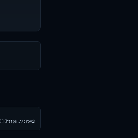
T
)](https://croviatrust.com/registry/explore/?subject=rednote-hil