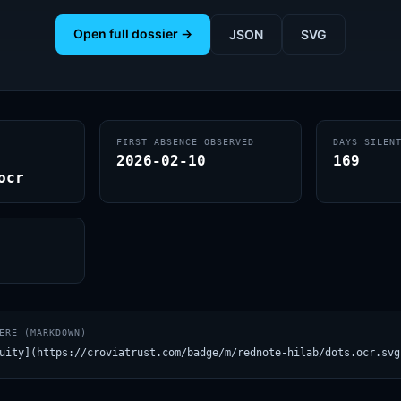
Open full dossier →
JSON
SVG
FIRST ABSENCE OBSERVED
DAYS SILEN
2026-02-10
169
ocr
ERE (MARKDOWN)
uity](https://croviatrust.com/badge/m/rednote-hilab/dots.ocr.svg