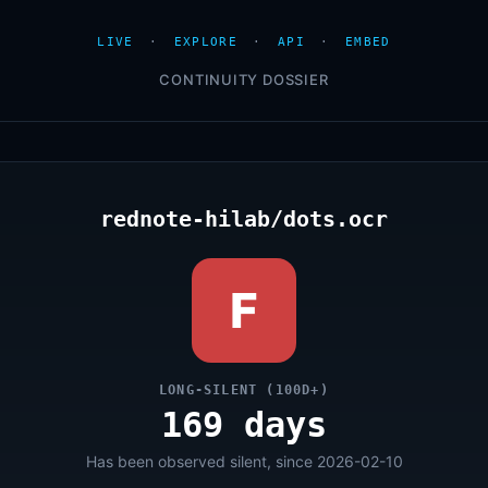
LIVE
·
EXPLORE
·
API
·
EMBED
CONTINUITY DOSSIER
rednote-hilab/dots.ocr
F
LONG-SILENT (100D+)
169 days
Has been observed silent, since 2026-02-10