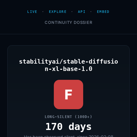
LIVE
·
EXPLORE
·
API
·
EMBED
CONTINUITY DOSSIER
stabilityai/stable-diffusio
n-xl-base-1.0
F
LONG-SILENT (100D+)
170 days
Has been observed silent, since 2026-02-08