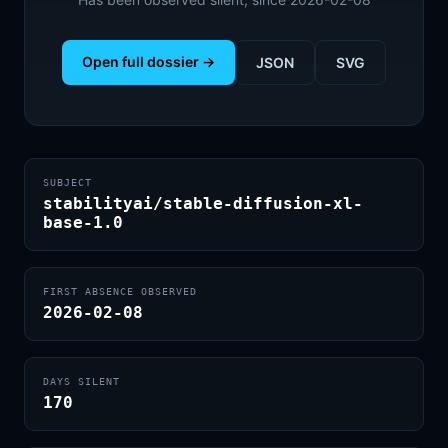
Open full dossier →
JSON
SVG
SUBJECT
stabilityai/stable-diffusion-xl-
base-1.0
FIRST ABSENCE OBSERVED
2026-02-08
DAYS SILENT
170