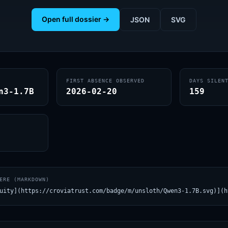
Open full dossier →
JSON
SVG
FIRST ABSENCE OBSERVED
DAYS SILEN
n3-1.7B
2026-02-20
159
ERE (MARKDOWN)
uity](https://croviatrust.com/badge/m/unsloth/Qwen3-1.7B.svg)](h