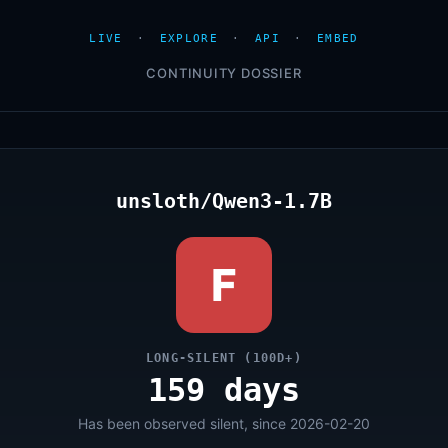
LIVE
·
EXPLORE
·
API
·
EMBED
CONTINUITY DOSSIER
unsloth/Qwen3-1.7B
F
LONG-SILENT (100D+)
159 days
Has been observed silent, since 2026-02-20