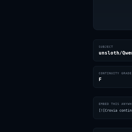
SUBJECT
unsloth/Qwe
CONTINUITY GRADE
F
EMBED THIS ANYWH
[![Crovia contin