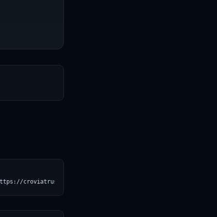
T
ttps://croviatrust.com/registry/explore/?subject=unsloth%2FQwen3