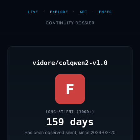
LIVE
·
EXPLORE
·
API
·
EMBED
CONTINUITY DOSSIER
vidore/colqwen2-v1.0
F
LONG-SILENT (100D+)
159 days
Has been observed silent, since 2026-02-20