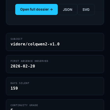
Open full dossier →
JSON
SVG
SUBJECT
vidore/colqwen2-v1.0
FIRST ABSENCE OBSERVED
2026-02-20
DAYS SILENT
159
CONTINUITY GRADE