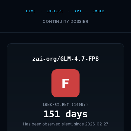
LIVE
·
EXPLORE
·
API
·
EMBED
CONTINUITY DOSSIER
zai-org/GLM-4.7-FP8
F
LONG-SILENT (100D+)
151 days
Has been observed silent, since 2026-02-27