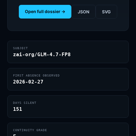
Open full dossier →
JSON
SVG
SUBJECT
zai-org/GLM-4.7-FP8
FIRST ABSENCE OBSERVED
2026-02-27
DAYS SILENT
151
CONTINUITY GRADE