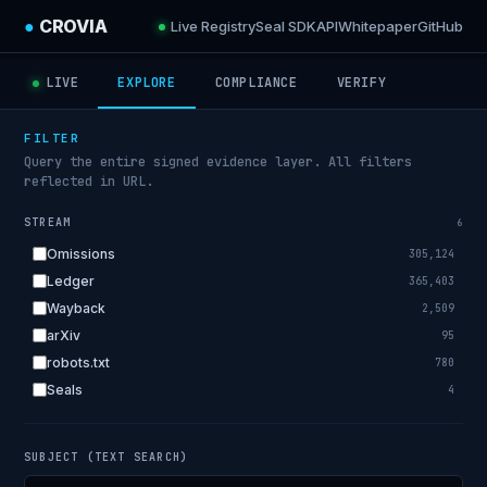
●
CROVIA
Live Registry
Seal SDK
API
Whitepaper
GitHub
LIVE
EXPLORE
COMPLIANCE
VERIFY
FILTER
Query the entire signed evidence layer. All filters
reflected in URL.
STREAM
6
Omissions
305,124
Ledger
365,403
Wayback
2,509
arXiv
95
robots.txt
780
Seals
4
SUBJECT (TEXT SEARCH)