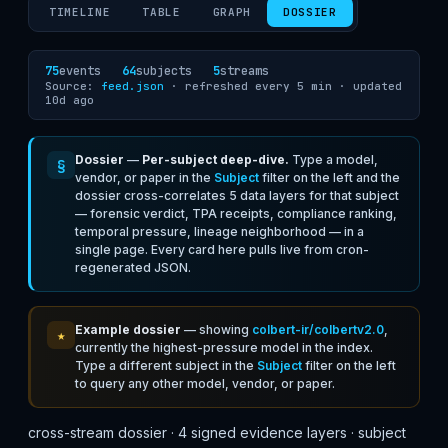
TIMELINE
TABLE
GRAPH
DOSSIER
75
events
64
subjects
5
streams
Source:
feed.json
· refreshed every 5 min ·
updated
10d ago
Dossier
—
Per-subject deep-dive.
Type a model,
§
vendor, or paper in the
Subject
filter on the left and the
dossier cross-correlates 5 data layers for that subject
— forensic verdict, TPA receipts, compliance ranking,
temporal pressure, lineage neighborhood — in a
single page. Every card here pulls live from cron-
regenerated JSON.
Example dossier
— showing
colbert-ir/colbertv2.0
,
★
currently the highest-pressure model in the index.
Type a different subject in the
Subject
filter on the left
to query any other model, vendor, or paper.
cross-stream dossier · 4 signed evidence layers · subject