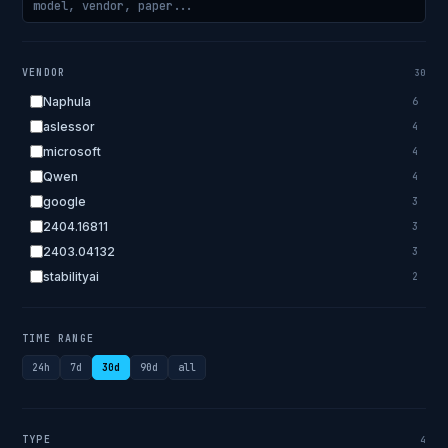
VENDOR
30
Naphula
6
aslessor
4
microsoft
4
Qwen
4
google
3
2404.16811
3
2403.04132
3
stabilityai
2
2303.18223
2
EleutherAI
2
TIME RANGE
allenai
2
24h
7d
30d
90d
all
apple
2
openai.com
1
bigscience
1
TYPE
4