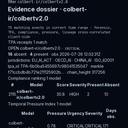
filter
colbert-ir/colbertv2.0
Evidence dossier ·
colbert-
ir/colbertv2.0
75 matching events in current time range · forensic,
TPA, compliance, pressure, lineage cross-correlated
client-side
TPA receipts
1 match
OPEN
colbert-ir/colbertv2.0
· CRITICAL
16
absent ·
4
present · obs 2026-07-26 12:02:31Z ·
jurisdictions: EU_AI_ACT · OECD_AI · CHINA_AI · ISO_42001
tpa_id TPA-6b0ba5455697c98041535047 · merkle
f71ccbdb4b721e211125902b… · chain_height 317256
Compliance ranking
1 model
#
Model
Score
Severity
Present
Absent
colbert-
2115
30.8
HIGH
2
10
ir/colbertv2.0
Temporal Pressure Index
1 model
Days
Model
Pressure
Urgency
Severity
obs.
colbert-
0.78
CRITICAL
CRITICAL
171