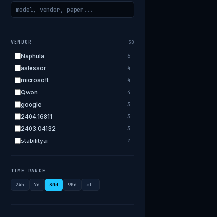
VENDOR
30
Naphula
6
aslessor
4
microsoft
4
Qwen
4
google
3
2404.16811
3
2403.04132
3
stabilityai
2
2303.18223
2
EleutherAI
2
TIME RANGE
allenai
2
24h
7d
30d
90d
all
apple
2
openai.com
1
bigscience
1