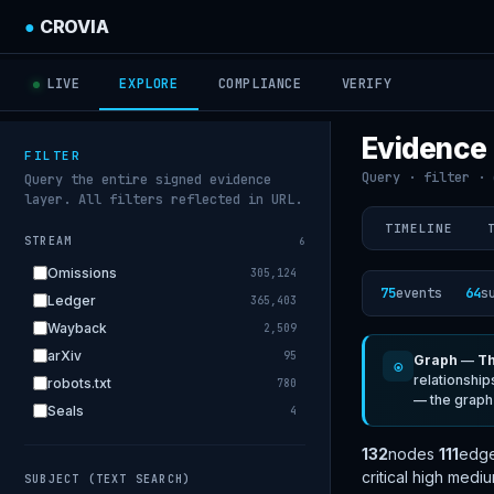
●
CROVIA
LIVE
EXPLORE
COMPLIANCE
VERIFY
Evidence
FILTER
Query · filter · 
Query the entire signed evidence
layer. All filters reflected in URL.
TIMELINE
STREAM
6
Omissions
305,124
75
events
64
s
Ledger
365,403
Wayback
2,509
arXiv
95
Graph
—
Th
◉
relationship
robots.txt
780
— the graph
Seals
4
132
nodes
111
edg
critical
high
medi
SUBJECT (TEXT SEARCH)