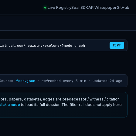
Live Registry
Seal SDK
API
Whitepaper
GitHub
iatrust.com/registry/explore/?mode=graph
COPY
Source:
feed.json
· refreshed every 5 min ·
updated 9d ago
rs, papers, datasets); edges are predecessor / witness / citation
click a node
to load its full dossier. The filter rail does not apply here