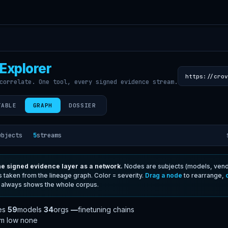
Explorer
https://crov
correlate. One tool, every signed evidence stream.
TABLE
GRAPH
DOSSIER
ubjects
5
streams
e signed evidence layer as a network.
Nodes are subjects (models, vendo
s taken from the lineage graph. Color = severity.
Drag a node
to rearrange,
 always shows the whole corpus.
es
59
models
34
orgs
—
finetuning chains
um
low
none