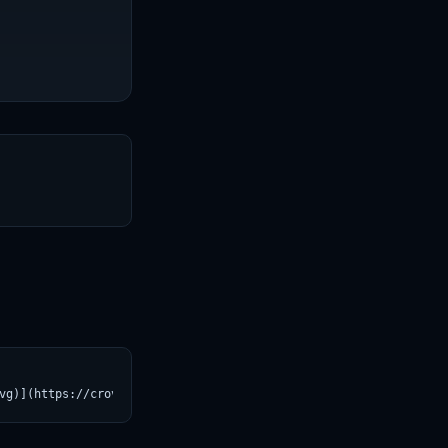
T
vg)](https://croviatrust.com/registry/explore/?subject=AbeHou%2F