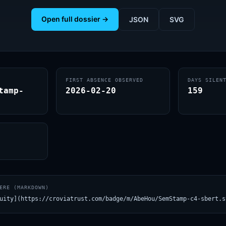
Open full dossier →
JSON
SVG
FIRST ABSENCE OBSERVED
DAYS SILEN
tamp-
2026-02-20
159
ERE (MARKDOWN)
uity](https://croviatrust.com/badge/m/AbeHou/SemStamp-c4-sbert.s