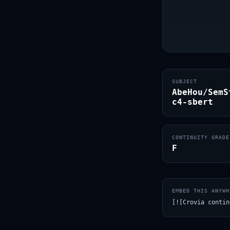
SUBJECT
AbeHou/SemS
c4-sbert
CONTINUITY GRADE
F
EMBED THIS ANYWH
[![Crovia contin