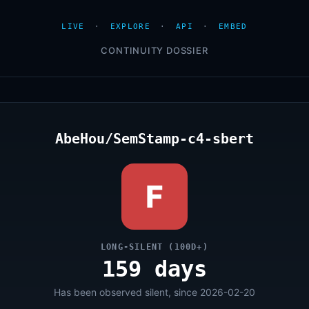
LIVE
·
EXPLORE
·
API
·
EMBED
CONTINUITY DOSSIER
AbeHou/SemStamp-c4-sbert
F
LONG-SILENT (100D+)
159 days
Has been observed silent, since 2026-02-20