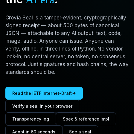
Crovia Seal is a tamper-evident, cryptographically
signed receipt — about 500 bytes of canonical
JSON — attachable to any AI output: text, code,
image, audio. Anyone can issue. Anyone can
verify, offline, in three lines of Python. No vendor
lock-in, no central server, no token, no consensus
protocol. Just signatures and hash chains, the way
standards should be.
Read the IETF Internet-Draft
Verify a seal in your browser
Transparency log
Spec & reference impl
Adopt in 60 seconds
See a seal