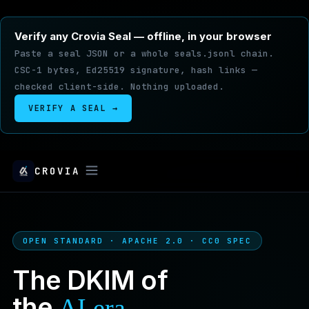
Verify any Crovia Seal — offline, in your browser
Paste a seal JSON or a whole seals.jsonl chain.
CSC-1 bytes, Ed25519 signature, hash links —
checked client-side. Nothing uploaded.
VERIFY A SEAL →
CROVIA
OPEN STANDARD · APACHE 2.0 · CC0 SPEC
The DKIM of
the
.
AI era