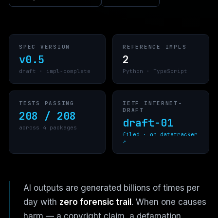
SPEC VERSION
REFERENCE IMPLS
v0.5
2
draft · impl-complete
Python · TypeScript
TESTS PASSING
IETF INTERNET-
DRAFT
208 / 208
draft-01
across 4 packages
filed · on datatracker
↗
AI outputs are generated billions of times per
day with
zero forensic trail
. When one causes
harm — a copyright claim, a defamation