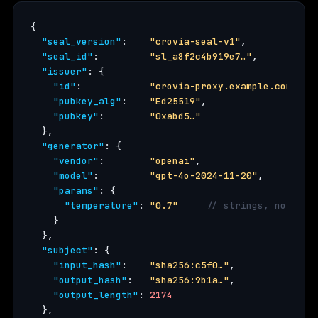
{

"seal_version"
:    
"crovia-seal-v1"
,

"seal_id"
:         
"sl_a8f2c4b919e7…"
,

"issuer"
: {

"id"
:            
"crovia-proxy.example.com"
,

"pubkey_alg"
:    
"Ed25519"
,

"pubkey"
:        
"0xabd5…"
  },

"generator"
: {

"vendor"
:        
"openai"
,

"model"
:         
"gpt-4o-2024-11-20"
,

"params"
: {

"temperature"
: 
"0.7"
// strings, not flo
    }

  },

"subject"
: {

"input_hash"
:    
"sha256:c5f0…"
,

"output_hash"
:   
"sha256:9b1a…"
,

"output_length"
: 
2174
  },
