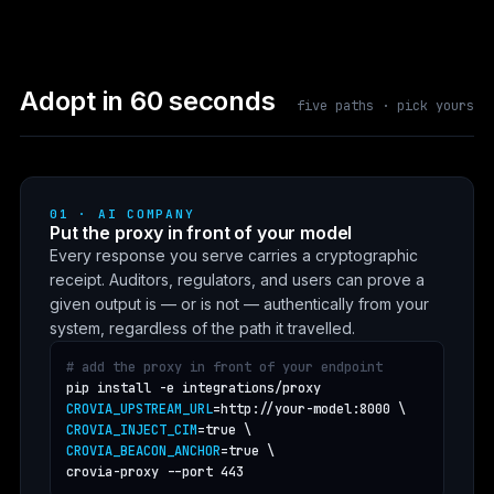
Adopt in 60 seconds
five paths · pick yours
01 · AI COMPANY
Put the proxy in front of your model
Every response you serve carries a cryptographic
receipt. Auditors, regulators, and users can prove a
given output is — or is not — authentically from your
system, regardless of the path it travelled.
# add the proxy in front of your endpoint
CROVIA_UPSTREAM_URL
CROVIA_INJECT_CIM
CROVIA_BEACON_ANCHOR
=true \

crovia-proxy --port 443