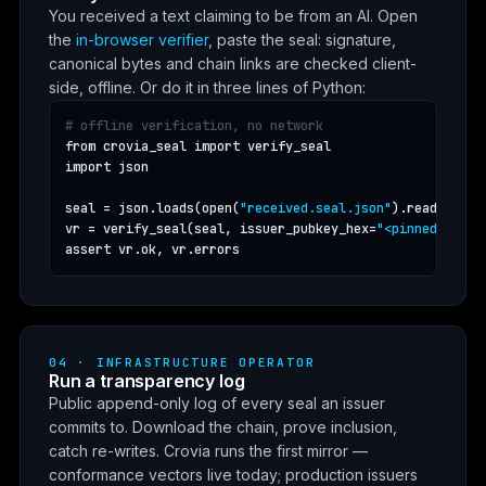
You received a text claiming to be from an AI. Open
the
in-browser verifier
, paste the seal: signature,
canonical bytes and chain links are checked client-
side, offline. Or do it in three lines of Python:
# offline verification, no network
from crovia_seal import verify_seal

import json

seal = json.loads(open(
"received.seal.json"
).read())

vr = verify_seal(seal, issuer_pubkey_hex=
"<pinned key>"
assert vr.ok, vr.errors
04 · INFRASTRUCTURE OPERATOR
Run a transparency log
Public append-only log of every seal an issuer
commits to. Download the chain, prove inclusion,
catch re-writes. Crovia runs the first mirror —
conformance vectors live today; production issuers