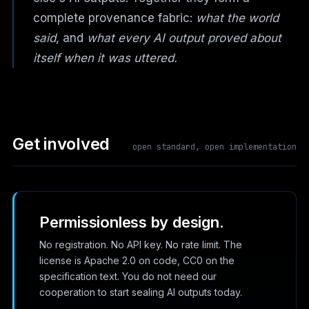
complete provenance fabric:
what the world
said
, and
what every AI output proved about
itself when it was uttered.
Get involved
open standard, open implementation
Permissionless by design.
No registration. No API key. No rate limit. The
license is Apache 2.0 on code, CC0 on the
specification text. You do not need our
cooperation to start sealing AI outputs today.