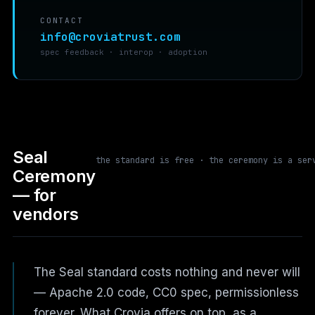
CONTACT
info@croviatrust.com
spec feedback · interop · adoption
Seal
the standard is free · the ceremony is a ser
Ceremony
— for
vendors
The Seal standard costs nothing and never will
— Apache 2.0 code, CC0 spec, permissionless
forever. What Crovia offers on top, as a