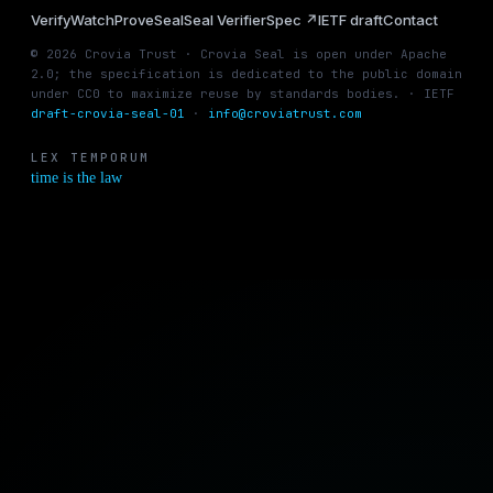
Verify
Watch
Prove
Seal
Seal Verifier
Spec ↗
IETF draft
Contact
© 2026 Crovia Trust · Crovia Seal is open under Apache
2.0; the specification is dedicated to the public domain
under CC0 to maximize reuse by standards bodies. · IETF
draft-crovia-seal-01
·
info@croviatrust.com
LEX TEMPORUM
time is the law