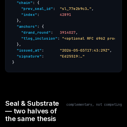
"chain"
: {

"prev_seal_id"
:  
"sl_77e2b9c3…"
,

"index"
:         
42891
  },

"anchors"
: {

"drand_round"
:   
3914027
,

"tlog_inclusion"
: 
"<optional RFC 6962 proof>"
  },

"issued_at"
:       
"2026-05-03T17:43:29Z"
,

"signature"
:       
"Ed25519:…"
}
Seal & Substrate
complementary, not competing
— two halves of
the same thesis