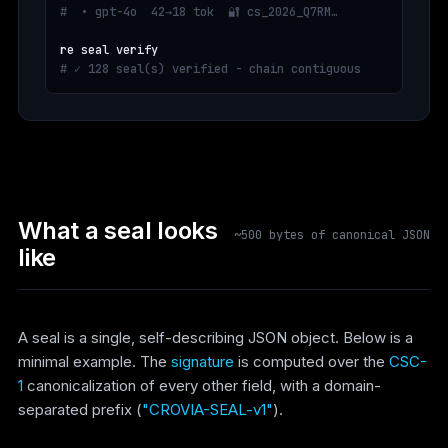
#  • gpt-4o  42→18 tok  🔐 cs_2026_Q7RM…
# ✓ 128 seal(s) verified - chain contiguous
What a seal looks
~500 bytes of canonical JSON
like
A seal is a single, self-describing JSON object. Below is a
minimal example. The
signature
is computed over the
CSC-
1
canonicalization of every other field, with a domain-
separated prefix (
"CROVIA-SEAL-v1"
).