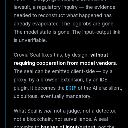
lawsuit, a regulatory inquiry — the evidence
needed to reconstruct what happened has
already evaporated. The logprobs are gone.
The model state is gone. The input–output link
is unverifiable.
Crovia Seal fixes this, by design,
without
requiring cooperation from model vendors
.
The seal can be emitted client-side — by a
proxy, by a browser extension, by an IDE
plugin. It becomes the
DKIM
of the AI era: silent,
ubiquitous, eventually mandatory.
What Seal is
not
: not a judge, not a detector,
not a blockchain, not surveillance. A seal
commits to
hashes of input/output
, not the