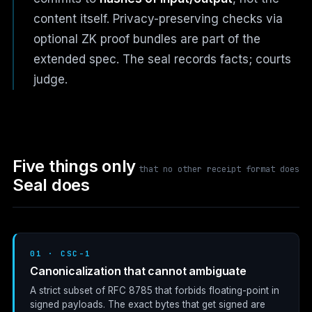
content itself. Privacy-preserving checks via
optional ZK proof bundles are part of the
extended spec. The seal records facts; courts
judge.
Five things only
that no other receipt format does
Seal does
01 · CSC-1
Canonicalization that cannot ambiguate
A strict subset of
RFC 8785
that forbids floating-point in
signed payloads. The exact bytes that get signed are