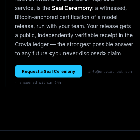
service, is the
Seal Ceremony
: a witnessed,
Bitcoin-anchored certification of a model
release, run with your team. Your release gets
a public, independently verifiable receipt in the
Crovia ledger — the strongest possible answer
to any future «you never disclosed» claim.
Request a Seal Ceremony
info@croviatrust.com
· answered within 24h