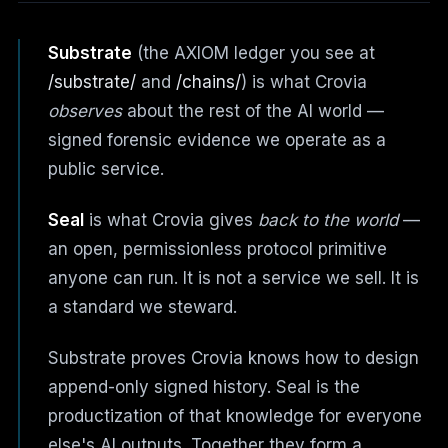
Substrate
(the AXIOM ledger you see at
/substrate/
and
/chains/
) is what Crovia
observes
about the rest of the AI world —
signed forensic evidence we operate as a
public service.
Seal
is what Crovia gives
back to the world
—
an open, permissionless protocol primitive
anyone can run. It is not a service we sell. It is
a standard we steward.
Substrate proves Crovia knows how to design
append-only signed history. Seal is the
productization of that knowledge for everyone
else's AI outputs. Together they form a