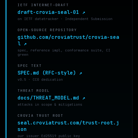
IETF INTERNET-DRAFT
draft-crovia-seal-01 ↗
on IETF datatracker · Independent Submission
OPEN-SOURCE REPOSITORY
github.com/croviatrust/crovia-sea
l ↗
spec, reference impl, conformance suite, CI
green
SPEC TEXT
SPEC.md (RFC-style) ↗
v0.5 · CC0 dedication
THREAT MODEL
docs/THREAT_MODEL.md ↗
attacks in scope & mitigations
CROVIA TRUST ROOT
seal.croviatrust.com/trust-root.j
son
our issuer Ed25519 public key