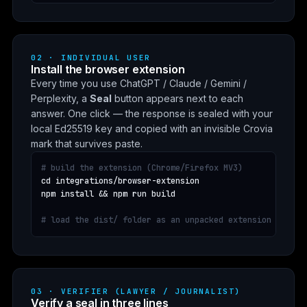
02 · INDIVIDUAL USER
Install the browser extension
Every time you use ChatGPT / Claude / Gemini /
Perplexity, a
Seal
button appears next to each
answer. One click — the response is sealed with your
local Ed25519 key and copied with an invisible Crovia
mark that survives paste.
# build the extension (Chrome/Firefox MV3)
cd integrations/browser-extension

npm install && npm run build

# load the dist/ folder as an unpacked extension
03 · VERIFIER (LAWYER / JOURNALIST)
Verify a seal in three lines