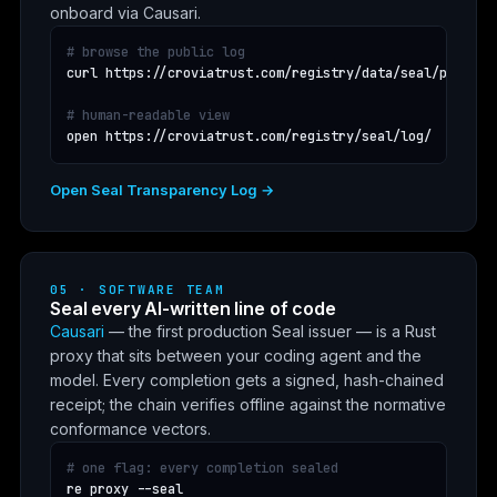
onboard via Causari.
# browse the public log
curl https://croviatrust.com/registry/data/seal/public_l
# human-readable view
open https://croviatrust.com/registry/seal/log/
Open Seal Transparency Log →
05 · SOFTWARE TEAM
Seal every AI-written line of code
Causari
— the first production Seal issuer — is a Rust
proxy that sits between your coding agent and the
model. Every completion gets a signed, hash-chained
receipt; the chain verifies offline against the normative
conformance vectors.
# one flag: every completion sealed