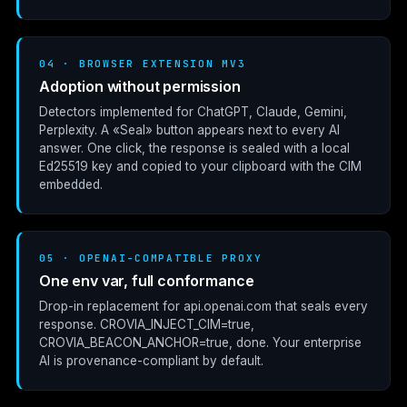
04 · BROWSER EXTENSION MV3
Adoption without permission
Detectors implemented for ChatGPT, Claude, Gemini,
Perplexity. A «Seal» button appears next to every AI
answer. One click, the response is sealed with a local
Ed25519 key and copied to your clipboard with the CIM
embedded.
05 · OPENAI-COMPATIBLE PROXY
One env var, full conformance
Drop-in replacement for
api.openai.com
that seals every
response.
CROVIA_INJECT_CIM=true
,
CROVIA_BEACON_ANCHOR=true
, done. Your enterprise
AI is provenance-compliant by default.