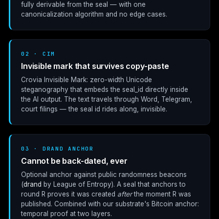
fully derivable from the seal — with one
canonicalization algorithm and no edge cases.
02 · CIM
Invisible mark that survives copy-paste
Crovia Invisible Mark: zero-width Unicode
steganography that embeds the
seal_id
directly inside
the AI output. The text travels through Word, Telegram,
court filings — the seal id rides along, invisible.
03 · DRAND ANCHOR
Cannot be back-dated, ever
Optional anchor against public randomness beacons
(
drand
by League of Entropy). A seal that anchors to
round R proves it was created
after
the moment R was
published. Combined with our substrate's Bitcoin anchor:
temporal proof at two layers.