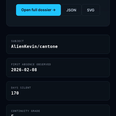
Open full dossier →
JSON
SVG
SUBJECT
AlienKevin/cantone
FIRST ABSENCE OBSERVED
2026-02-08
DAYS SILENT
170
CONTINUITY GRADE