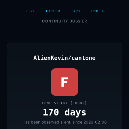
LIVE
·
EXPLORE
·
API
·
EMBED
CONTINUITY DOSSIER
AlienKevin/cantone
F
LONG-SILENT (100D+)
170 days
Has been observed silent, since 2026-02-08