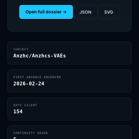
Open full dossier →
JSON
SVG
SUBJECT
Anzhc/Anzhcs-VAEs
FIRST ABSENCE OBSERVED
2026-02-24
DAYS SILENT
154
CONTINUITY GRADE