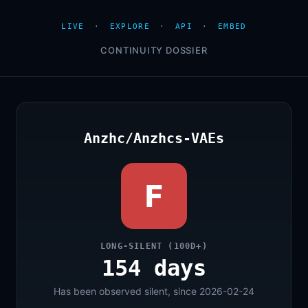
LIVE
·
EXPLORE
·
API
·
EMBED
CONTINUITY DOSSIER
Anzhc/Anzhcs-VAEs
F
LONG-SILENT (100D+)
154 days
Has been observed silent, since 2026-02-24