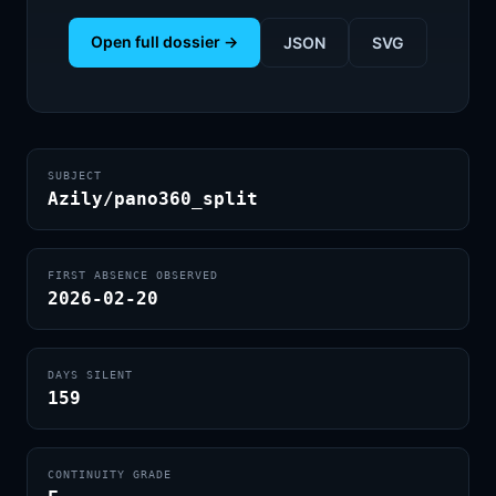
Open full dossier →
JSON
SVG
SUBJECT
Azily/pano360_split
FIRST ABSENCE OBSERVED
2026-02-20
DAYS SILENT
159
CONTINUITY GRADE