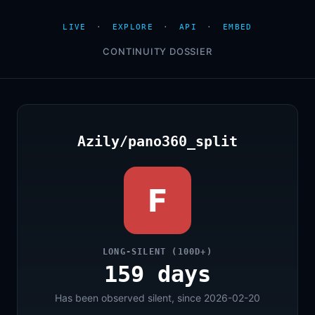
LIVE
·
EXPLORE
·
API
·
EMBED
CONTINUITY DOSSIER
Azily/pano360_split
F
LONG-SILENT (100D+)
159 days
Has been observed silent, since 2026-02-20