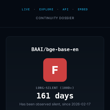
LIVE
·
EXPLORE
·
API
·
EMBED
CONTINUITY DOSSIER
BAAI/bge-base-en
F
LONG-SILENT (100D+)
161 days
Has been observed silent, since 2026-02-17