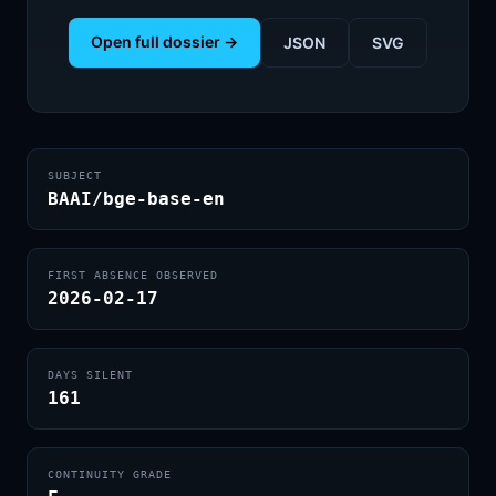
Open full dossier →
JSON
SVG
SUBJECT
BAAI/bge-base-en
FIRST ABSENCE OBSERVED
2026-02-17
DAYS SILENT
161
CONTINUITY GRADE