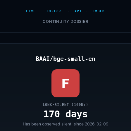
LIVE
·
EXPLORE
·
API
·
EMBED
CONTINUITY DOSSIER
BAAI/bge-small-en
F
LONG-SILENT (100D+)
170 days
Has been observed silent, since 2026-02-09