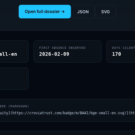
Open full dossier →
JSON
SVG
FIRST ABSENCE OBSERVED
DAYS SILEN
all-en
2026-02-09
170
ERE (MARKDOWN)
uity](https://croviatrust.com/badge/m/BAAI/bge-small-en.svg)](ht