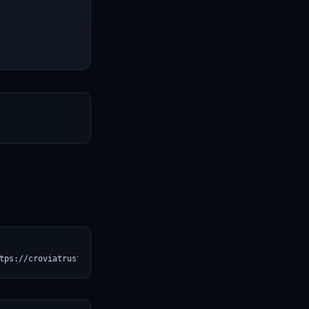
T
tps://croviatrust.com/registry/explore/?subject=BAAI%2Fbge-small