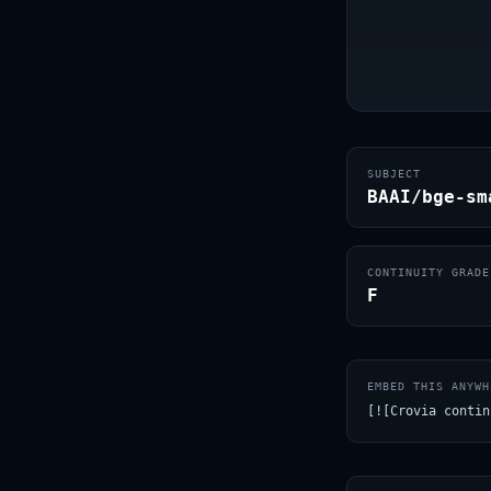
SUBJECT
BAAI/bge-sm
CONTINUITY GRADE
F
EMBED THIS ANYWH
[![Crovia contin