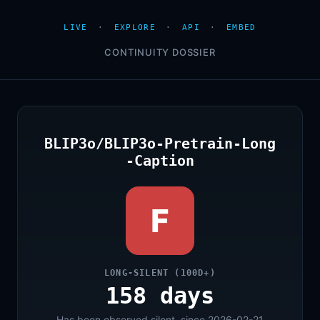
LIVE
·
EXPLORE
·
API
·
EMBED
CONTINUITY DOSSIER
BLIP3o/BLIP3o-Pretrain-Long
-Caption
F
LONG-SILENT (100D+)
158 days
Has been observed silent, since 2026-02-21