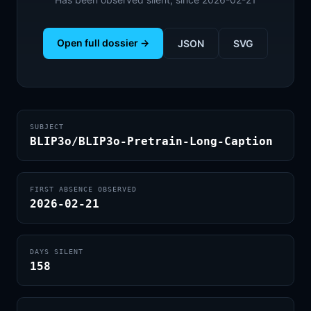
Open full dossier →
JSON
SVG
SUBJECT
BLIP3o/BLIP3o-Pretrain-Long-Caption
FIRST ABSENCE OBSERVED
2026-02-21
DAYS SILENT
158