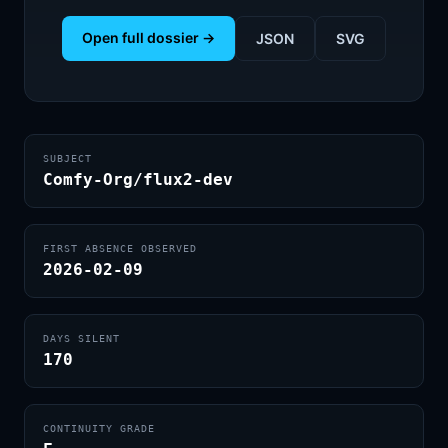
Open full dossier →
JSON
SVG
SUBJECT
Comfy-Org/flux2-dev
FIRST ABSENCE OBSERVED
2026-02-09
DAYS SILENT
170
CONTINUITY GRADE