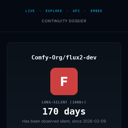
LIVE
·
EXPLORE
·
API
·
EMBED
CONTINUITY DOSSIER
Comfy-Org/flux2-dev
F
LONG-SILENT (100D+)
170 days
Has been observed silent, since 2026-02-09