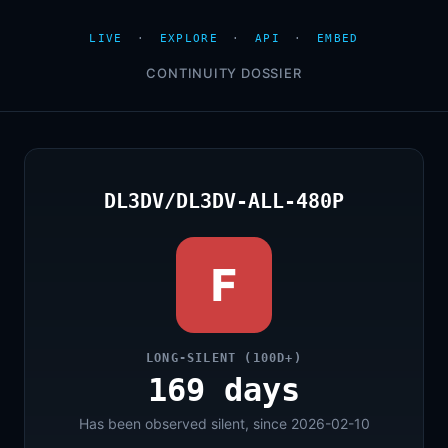
LIVE
·
EXPLORE
·
API
·
EMBED
CONTINUITY DOSSIER
DL3DV/DL3DV-ALL-480P
F
LONG-SILENT (100D+)
169 days
Has been observed silent, since 2026-02-10