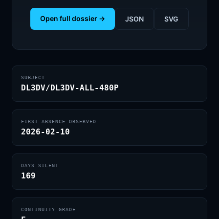
Open full dossier →
JSON
SVG
SUBJECT
DL3DV/DL3DV-ALL-480P
FIRST ABSENCE OBSERVED
2026-02-10
DAYS SILENT
169
CONTINUITY GRADE