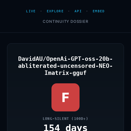
LIVE
·
EXPLORE
·
API
·
EMBED
CONTINUITY DOSSIER
DavidAU/OpenAi-GPT-oss-20b-
abliterated-uncensored-NEO-
Imatrix-gguf
F
LONG-SILENT (100D+)
154 days