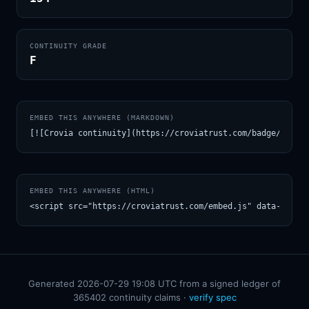
CONTINUITY GRADE
F
EMBED THIS ANYWHERE (MARKDOWN)
[![Crovia continuity](https://croviatrust.com/badge/m/Dav
EMBED THIS ANYWHERE (HTML)
<script src="https://croviatrust.com/embed.js" data-model
Generated 2026-07-29 19:08 UTC from a signed ledger of
365402 continuity claims ·
verify spec