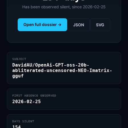
Has been observed silent, since 2026-02-25
Open full dossier →
JSON
SVG
SUBJECT
DavidAU/OpenAi-GPT-oss-20b-
abliterated-uncensored-NEO-Imatrix-
gguf
FIRST ABSENCE OBSERVED
2026-02-25
DAYS SILENT
154