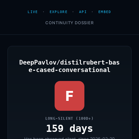
LIVE
·
EXPLORE
·
API
·
EMBED
CONTINUITY DOSSIER
DeepPavlov/distilrubert-bas
e-cased-conversational
F
LONG-SILENT (100D+)
159 days
Has been observed silent, since 2026-02-20