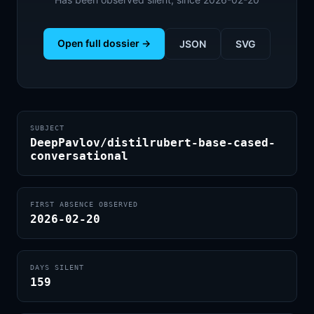
Open full dossier →
JSON
SVG
SUBJECT
DeepPavlov/distilrubert-base-cased-
conversational
FIRST ABSENCE OBSERVED
2026-02-20
DAYS SILENT
159