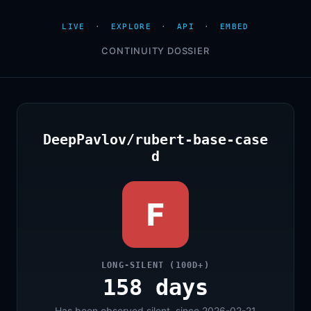
LIVE
·
EXPLORE
·
API
·
EMBED
CONTINUITY DOSSIER
DeepPavlov/rubert-base-case
d
F
LONG-SILENT (100D+)
158 days
Has been observed silent, since 2026-02-21