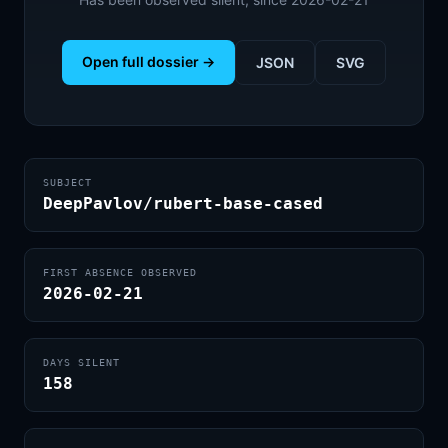
Open full dossier →
JSON
SVG
SUBJECT
DeepPavlov/rubert-base-cased
FIRST ABSENCE OBSERVED
2026-02-21
DAYS SILENT
158