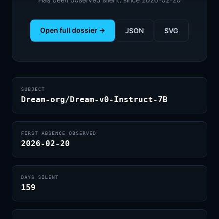
Open full dossier →
JSON
SVG
SUBJECT
Dream-org/Dream-v0-Instruct-7B
FIRST ABSENCE OBSERVED
2026-02-20
DAYS SILENT
159