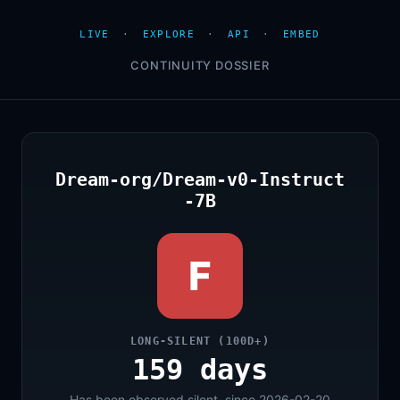
LIVE
·
EXPLORE
·
API
·
EMBED
CONTINUITY DOSSIER
Dream-org/Dream-v0-Instruct
-7B
F
LONG-SILENT (100D+)
159 days
Has been observed silent, since 2026-02-20