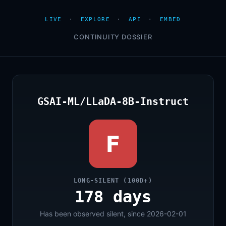
LIVE
·
EXPLORE
·
API
·
EMBED
CONTINUITY DOSSIER
GSAI-ML/LLaDA-8B-Instruct
F
LONG-SILENT (100D+)
178 days
Has been observed silent, since 2026-02-01