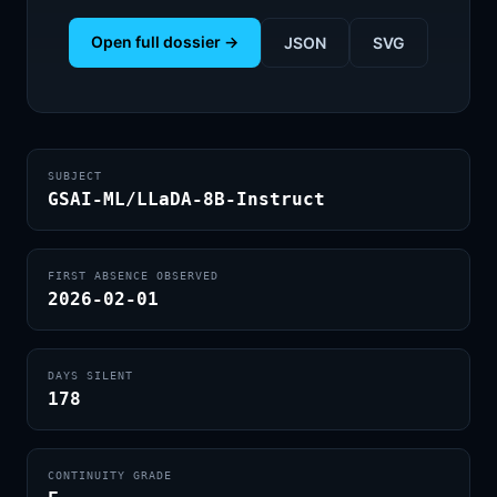
Open full dossier →
JSON
SVG
SUBJECT
GSAI-ML/LLaDA-8B-Instruct
FIRST ABSENCE OBSERVED
2026-02-01
DAYS SILENT
178
CONTINUITY GRADE