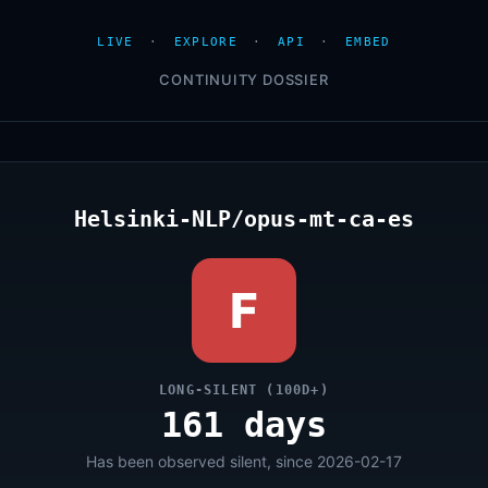
LIVE
·
EXPLORE
·
API
·
EMBED
CONTINUITY DOSSIER
Helsinki-NLP/opus-mt-ca-es
F
LONG-SILENT (100D+)
161 days
Has been observed silent, since 2026-02-17