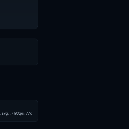
T
.svg)](https://croviatrust.com/registry/explore/?subject=Helsink