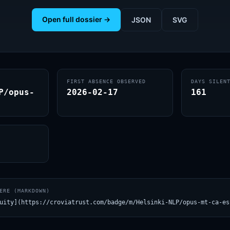
Open full dossier →
JSON
SVG
FIRST ABSENCE OBSERVED
DAYS SILEN
P/opus-
2026-02-17
161
ERE (MARKDOWN)
uity](https://croviatrust.com/badge/m/Helsinki-NLP/opus-mt-ca-es