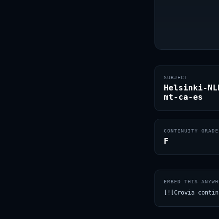
SUBJECT
Helsinki-NL
mt-ca-es
CONTINUITY GRADE
F
EMBED THIS ANYWH
[![Crovia contin