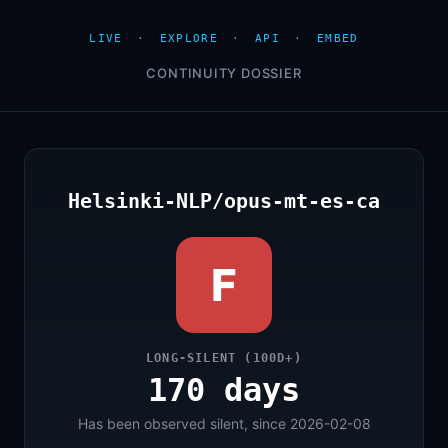
LIVE
·
EXPLORE
·
API
·
EMBED
CONTINUITY DOSSIER
Helsinki-NLP/opus-mt-es-ca
F
LONG-SILENT (100D+)
170 days
Has been observed silent, since 2026-02-08