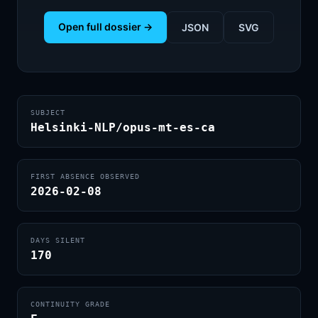
Open full dossier →
JSON
SVG
SUBJECT
Helsinki-NLP/opus-mt-es-ca
FIRST ABSENCE OBSERVED
2026-02-08
DAYS SILENT
170
CONTINUITY GRADE