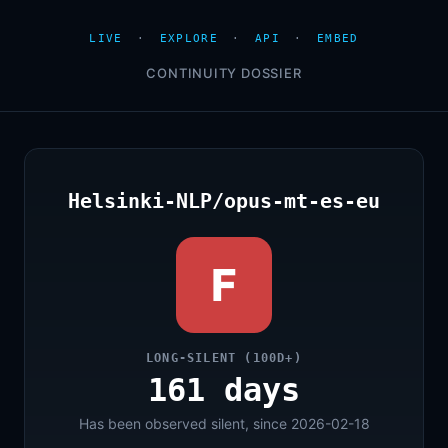
LIVE
·
EXPLORE
·
API
·
EMBED
CONTINUITY DOSSIER
Helsinki-NLP/opus-mt-es-eu
F
LONG-SILENT (100D+)
161 days
Has been observed silent, since 2026-02-18