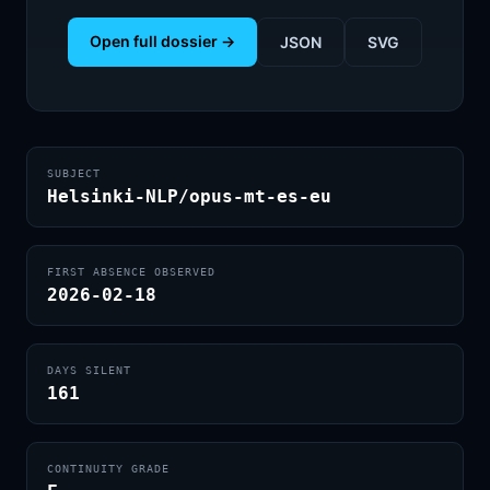
Open full dossier →
JSON
SVG
SUBJECT
Helsinki-NLP/opus-mt-es-eu
FIRST ABSENCE OBSERVED
2026-02-18
DAYS SILENT
161
CONTINUITY GRADE