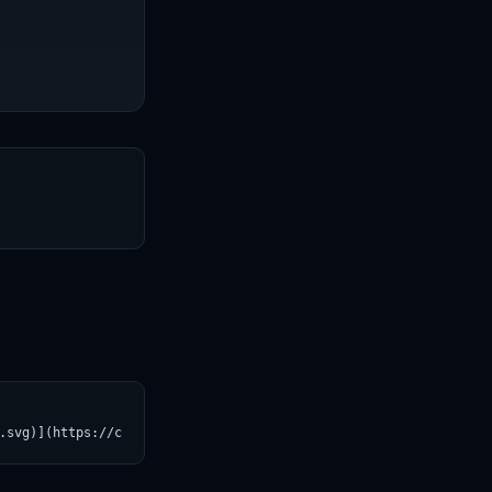
T
.svg)](https://croviatrust.com/registry/explore/?subject=Helsink