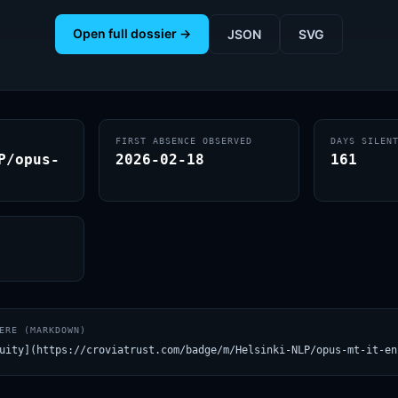
Open full dossier →
JSON
SVG
FIRST ABSENCE OBSERVED
DAYS SILEN
P/opus-
2026-02-18
161
ERE (MARKDOWN)
uity](https://croviatrust.com/badge/m/Helsinki-NLP/opus-mt-it-en