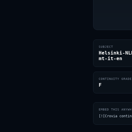
SUBJECT
Helsinki-NL
mt-it-en
CONTINUITY GRADE
F
EMBED THIS ANYWH
[![Crovia contin