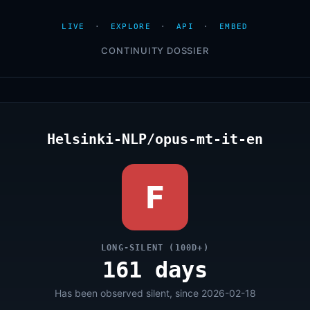
LIVE
·
EXPLORE
·
API
·
EMBED
CONTINUITY DOSSIER
Helsinki-NLP/opus-mt-it-en
F
LONG-SILENT (100D+)
161 days
Has been observed silent, since 2026-02-18