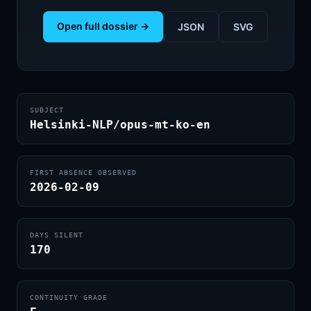
Open full dossier →
JSON
SVG
SUBJECT
Helsinki-NLP/opus-mt-ko-en
FIRST ABSENCE OBSERVED
2026-02-09
DAYS SILENT
170
CONTINUITY GRADE