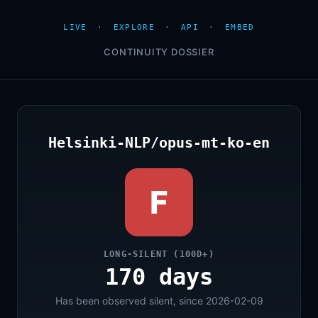
LIVE
·
EXPLORE
·
API
·
EMBED
CONTINUITY DOSSIER
Helsinki-NLP/opus-mt-ko-en
F
LONG-SILENT (100D+)
170 days
Has been observed silent, since 2026-02-09