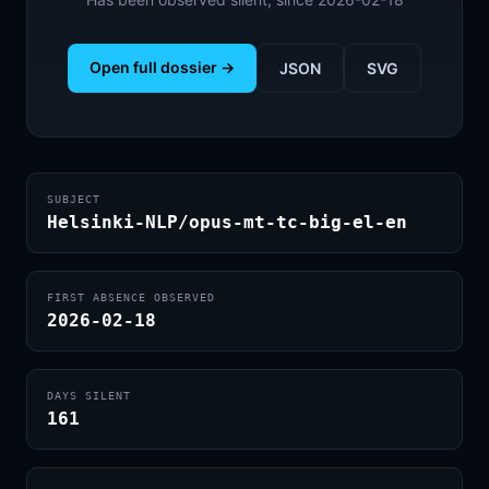
Open full dossier →
JSON
SVG
SUBJECT
Helsinki-NLP/opus-mt-tc-big-el-en
FIRST ABSENCE OBSERVED
2026-02-18
DAYS SILENT
161