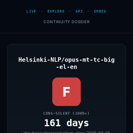
LIVE
·
EXPLORE
·
API
·
EMBED
CONTINUITY DOSSIER
Helsinki-NLP/opus-mt-tc-big
-el-en
F
LONG-SILENT (100D+)
161 days
Has been observed silent, since 2026-02-18