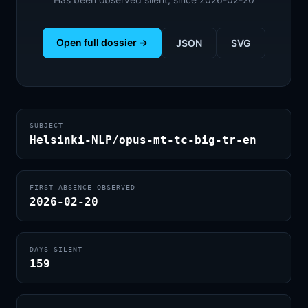
Open full dossier →
JSON
SVG
SUBJECT
Helsinki-NLP/opus-mt-tc-big-tr-en
FIRST ABSENCE OBSERVED
2026-02-20
DAYS SILENT
159