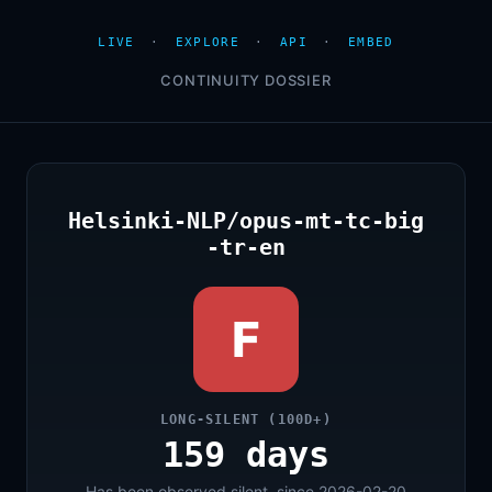
LIVE
·
EXPLORE
·
API
·
EMBED
CONTINUITY DOSSIER
Helsinki-NLP/opus-mt-tc-big
-tr-en
F
LONG-SILENT (100D+)
159 days
Has been observed silent, since 2026-02-20