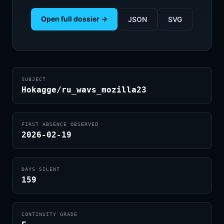
Open full dossier →
JSON
SVG
SUBJECT
Hokagge/ru_wavs_mozilla23
FIRST ABSENCE OBSERVED
2026-02-19
DAYS SILENT
159
CONTINUITY GRADE