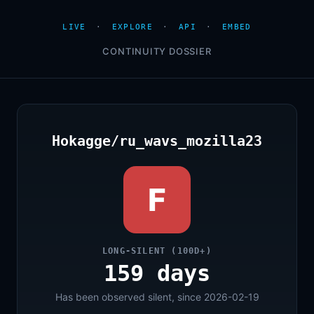
LIVE
·
EXPLORE
·
API
·
EMBED
CONTINUITY DOSSIER
Hokagge/ru_wavs_mozilla23
F
LONG-SILENT (100D+)
159 days
Has been observed silent, since 2026-02-19