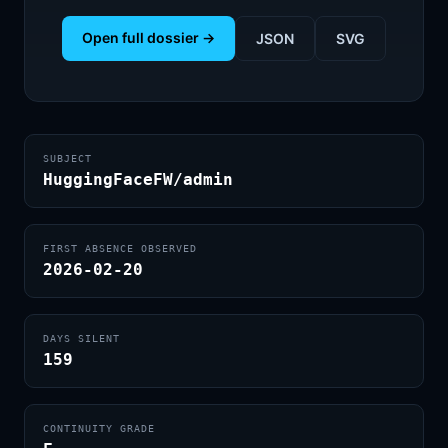
Open full dossier →
JSON
SVG
SUBJECT
HuggingFaceFW/admin
FIRST ABSENCE OBSERVED
2026-02-20
DAYS SILENT
159
CONTINUITY GRADE