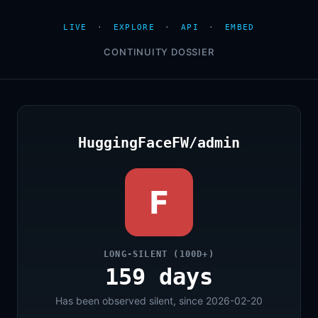
LIVE
·
EXPLORE
·
API
·
EMBED
CONTINUITY DOSSIER
HuggingFaceFW/admin
F
LONG-SILENT (100D+)
159 days
Has been observed silent, since 2026-02-20