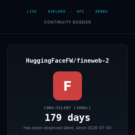
LIVE
·
EXPLORE
·
API
·
EMBED
CONTINUITY DOSSIER
HuggingFaceFW/fineweb-2
F
LONG-SILENT (100D+)
179 days
Has been observed silent, since 2026-01-30