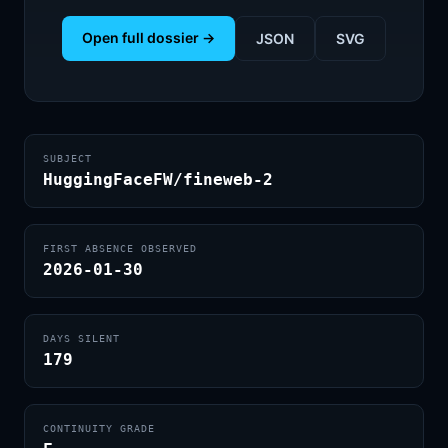
Open full dossier →
JSON
SVG
SUBJECT
HuggingFaceFW/fineweb-2
FIRST ABSENCE OBSERVED
2026-01-30
DAYS SILENT
179
CONTINUITY GRADE