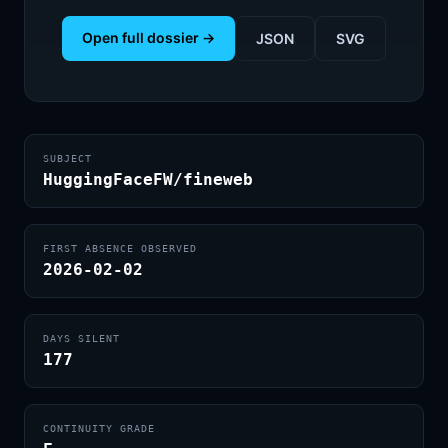
Open full dossier →
JSON
SVG
SUBJECT
HuggingFaceFW/fineweb
FIRST ABSENCE OBSERVED
2026-02-02
DAYS SILENT
177
CONTINUITY GRADE