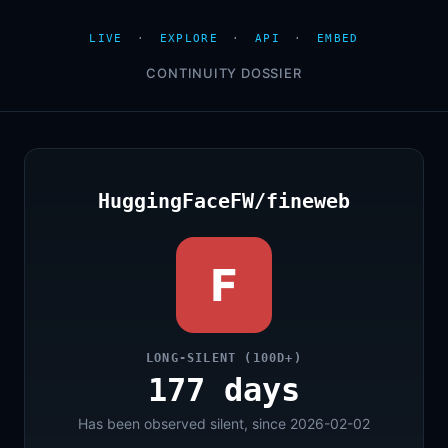
LIVE
·
EXPLORE
·
API
·
EMBED
CONTINUITY DOSSIER
HuggingFaceFW/fineweb
F
LONG-SILENT (100D+)
177 days
Has been observed silent, since 2026-02-02