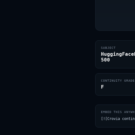
SUBJECT
HuggingFace
500
CONTINUITY GRADE
F
EMBED THIS ANYWH
[![Crovia contin