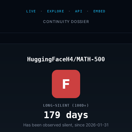
LIVE
·
EXPLORE
·
API
·
EMBED
CONTINUITY DOSSIER
HuggingFaceH4/MATH-500
F
LONG-SILENT (100D+)
179 days
Has been observed silent, since 2026-01-31