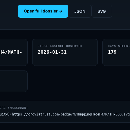
Open full dossier →
JSON
SVG
FIRST ABSENCE OBSERVED
DAYS SILEN
H4/MATH-
2026-01-31
179
ERE (MARKDOWN)
uity](https://croviatrust.com/badge/m/HuggingFaceH4/MATH-500.svg