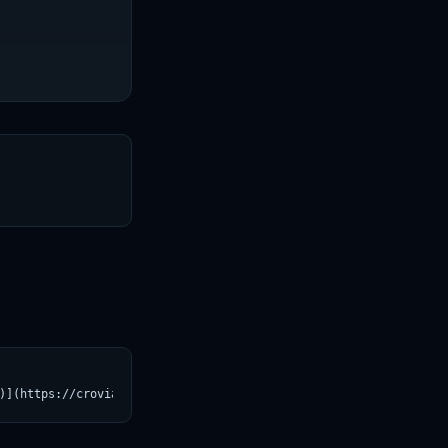
T
)](https://croviatrust.com/registry/explore/?subject=HuggingFace