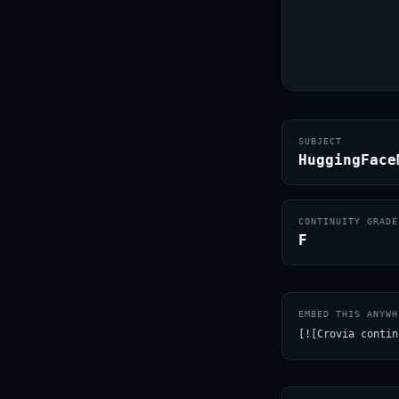
SUBJECT
HuggingFace
CONTINUITY GRADE
F
EMBED THIS ANYWH
[![Crovia contin