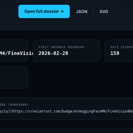
Open full dossier →
JSON
SVG
FIRST ABSENCE OBSERVED
DAYS SILEN
M4/FineVisionMax
2026-02-20
159
ERE (MARKDOWN)
uity](https://croviatrust.com/badge/m/HuggingFaceM4/FineVisionMa