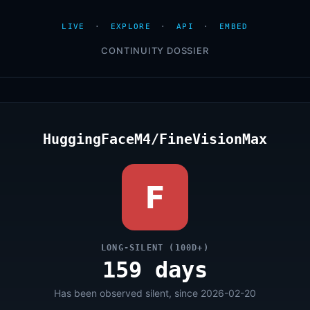
LIVE
·
EXPLORE
·
API
·
EMBED
CONTINUITY DOSSIER
HuggingFaceM4/FineVisionMax
F
LONG-SILENT (100D+)
159 days
Has been observed silent, since 2026-02-20