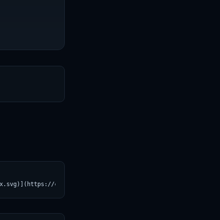
T
x.svg)](https://croviatrust.com/registry/explore/?subject=Huggin