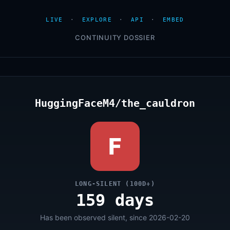
LIVE
·
EXPLORE
·
API
·
EMBED
CONTINUITY DOSSIER
HuggingFaceM4/the_cauldron
F
LONG-SILENT (100D+)
159 days
Has been observed silent, since 2026-02-20