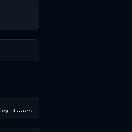
T
.svg)](https://croviatrust.com/registry/explore/?subject=Hugging