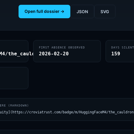
Open full dossier →
JSON
SVG
FIRST ABSENCE OBSERVED
DAYS SILEN
M4/the_cauldron
2026-02-20
159
ERE (MARKDOWN)
uity](https://croviatrust.com/badge/m/HuggingFaceM4/the_cauldron