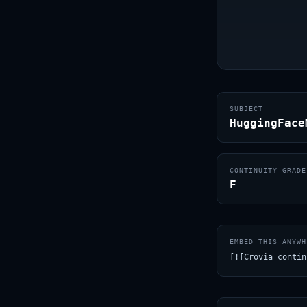
SUBJECT
HuggingFace
CONTINUITY GRADE
F
EMBED THIS ANYWH
[![Crovia contin