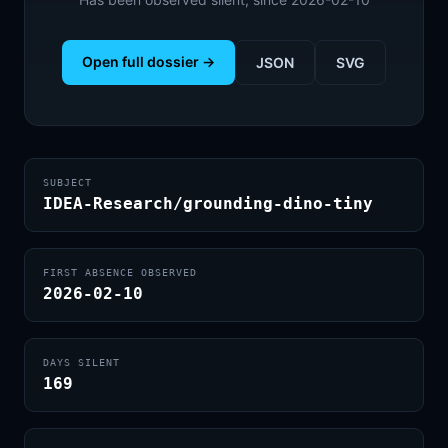
Open full dossier →
JSON
SVG
SUBJECT
IDEA-Research/grounding-dino-tiny
FIRST ABSENCE OBSERVED
2026-02-10
DAYS SILENT
169