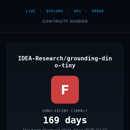
LIVE
·
EXPLORE
·
API
·
EMBED
CONTINUITY DOSSIER
IDEA-Research/grounding-din
o-tiny
F
LONG-SILENT (100D+)
169 days
Has been observed silent, since 2026-02-10